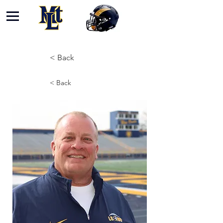
< Back
< Back