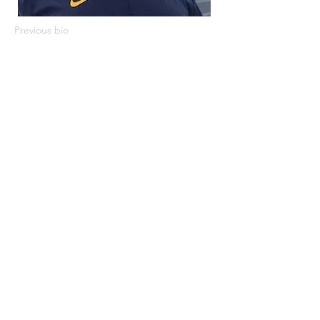
Previous bio