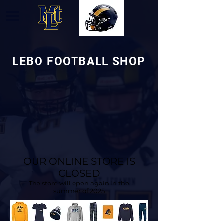
LEBO FOOTBALL SHOP
OUR ONLINE STORE IS
CLOSED
The store will open again in the
summer of 2025