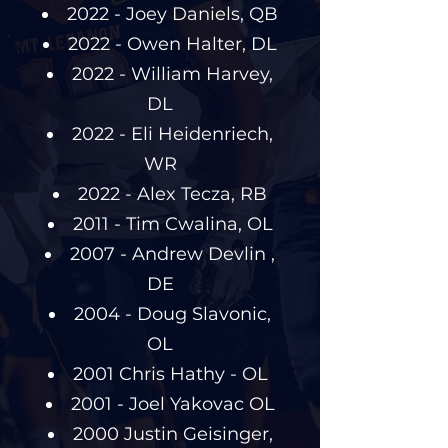
2022 - Joey Daniels, QB
2022 - Owen Halter, DL
2022 - William Harvey,
DL
2022 - Eli Heidenriech,
WR
2022 - Alex Tecza, RB
2011 - Tim Cwalina, OL
2007 - Andrew Devlin ,
DE
2004 - Doug Slavonic,
OL
2001 Chris Hathy - OL
2001 - Joel Yakovac OL
2000 Justin Geisinger,