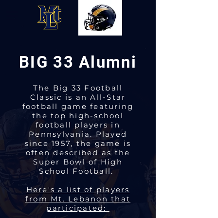
BIG 33 Alumni
The Big 33 Football
Classic is an All-Star
football game featuring
the top high-school
football players in
Pennsylvania. Played
since 1957, the game is
often described as the
Super Bowl of High
School Football.
Here's a list of players
from Mt. Lebanon that
participated: