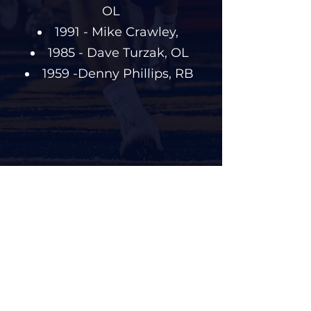
OL
1991 - Mike Crawley,
1985 - Dave Turzak, OL
1959 -Denny Phillips, RB