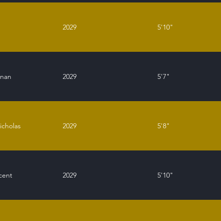
g
2029
5'10"
enan
2029
5'7"
icholas
2029
5'8"
cent
2029
5'10"