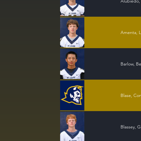
Alubiedo,
Amenta, 
Barlow, B
Blase, Co
Blassey, G