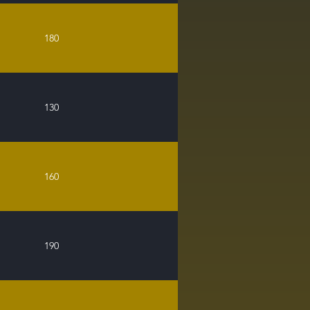
180
130
160
190