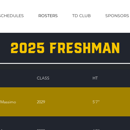
SCHEDULES
ROSTERS
TD CLUB
SPONSORS
2025 freshman
CLASS
HT
 Massimo
2029
5'7"