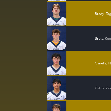
Brady, Ta
Brett, Ke
Canella, N
Catto, Vin