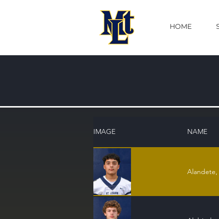
HOME
IMAGE
NAME
Alandete,