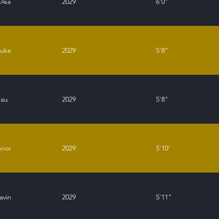
 Asa
2029
6'0"
Luke
2029
5'8"
eau
2029
5'8"
nnor
2029
5'10'
avin
2029
5'11"