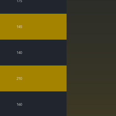
175
145
140
210
160