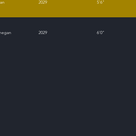
ean
2029
5'6"
nnegan
2029
6'0"