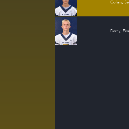
Collins, S
Darcy, Fi