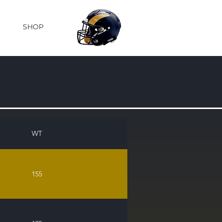
SHOP
WT
155