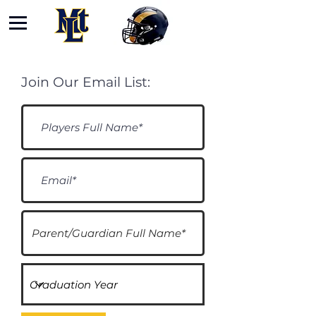
Join Our Email List: